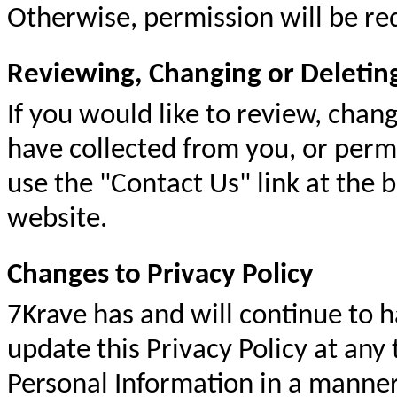
Otherwise, permission will be re
Reviewing, Changing or Deletin
If you would like to review, chan
have collected from you, or perm
use the "Contact Us" link at the b
website.
Changes to Privacy Policy
7Krave has and will continue to h
update this Privacy Policy at any
Personal Information in a manner 