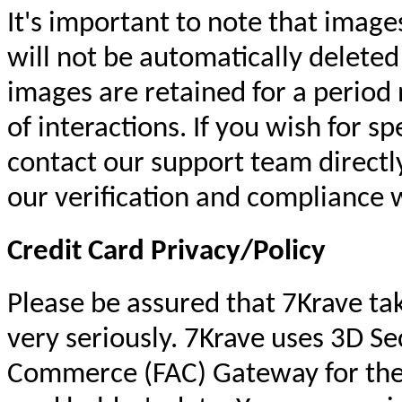
It's important to note that image
will not be automatically delete
images are retained for a period
of interactions. If you wish for s
contact our support team directly
our verification and compliance 
Credit Card Privacy/Policy
Please be assured that 7Krave tak
very seriously. 7Krave uses 3D Sec
Commerce (FAC) Gateway for the 