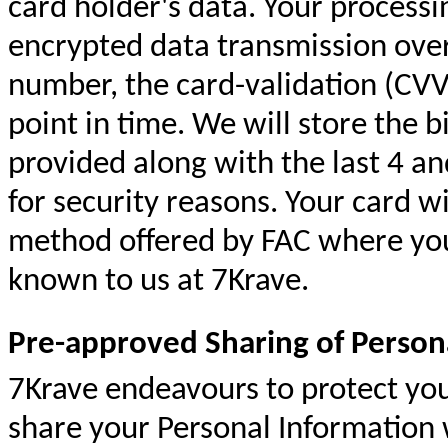
card holder's data. Your processin
encrypted data transmission over
number, the card-validation (CVV)
point in time. We will store the b
provided along with the last 4 and
for security reasons. Your card w
method offered by FAC where your
known to us at 7Krave.
Pre-approved Sharing of Person
7Krave
endeavours
to protect yo
share your Personal Information 