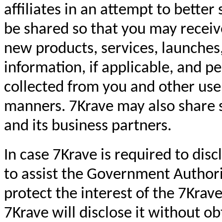
affiliates in an attempt to bette
be shared so that you may receiv
new products, services, launches,
information, if applicable, and p
collected from you and other use
manners. 7Krave may also share su
and its business partners.
In case 7Krave is required to dis
to assist the Government Authori
protect the interest of the 7Krave
7Krave will disclose it without o