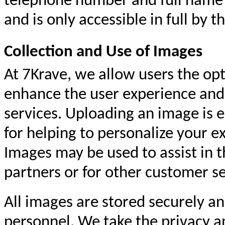
telephone number and full name 
and is only accessible in full by 
Collection and Use of Images
At 7Krave, we allow users the opt
enhance the user experience and f
services. Uploading an image is e
for helping to personalize your e
Images may be used to assist in t
partners or for other customer s
All images are stored securely an
personnel. We take the privacy a