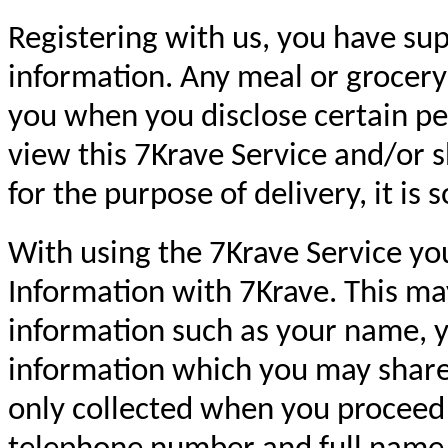
Registering with us, you have sup
information. Any meal or grocery
you when you disclose certain per
view this 7Krave Service and/or 
for the purpose of delivery, it is 
With using the 7Krave Service you
Information with 7Krave. This may
information such as your name, y
information which you may shar
only collected when you proceed 