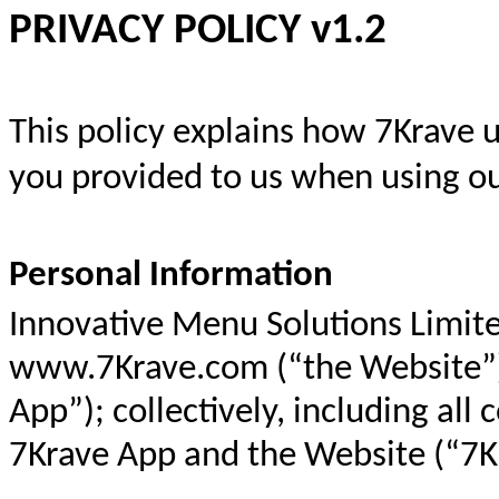
PRIVACY POLICY v1.2
This policy explains how 7Krave 
you provided to us when using ou
Personal Information
Innovative Menu Solutions Limite
www.7Krave.com
(“the Website”
App”); collectively, including al
7Krave App and the Website (“7Kr