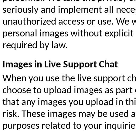
seriously and implement all nece
unauthorized access or use. We wil
personal images without explicit 
required by law.
Images in Live Support Chat
When you use the live support ch
choose to upload images as part 
that any images you upload in th
risk. These images may be used a
purposes related to your inquirie