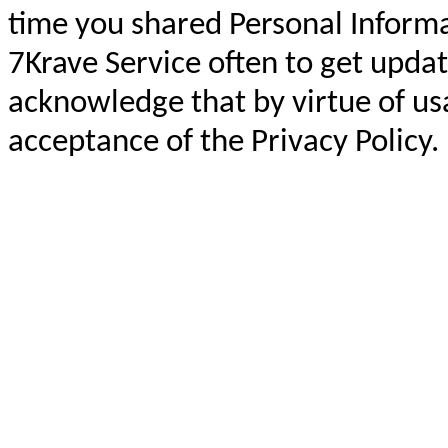
time you shared Personal Informa
7Krave Service often to get updat
acknowledge that by virtue of us
acceptance of the Privacy Policy.